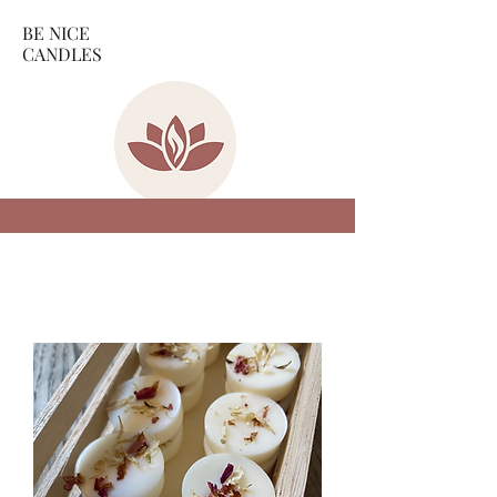
BE NICE
CANDLES