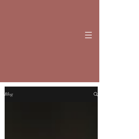
BE NICE
CANDLES
Blog